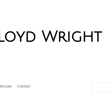
Lloyd Wright
itecture
Contact