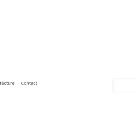
itecture
Contact