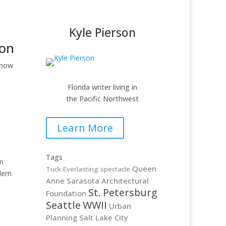
Kyle Pierson
ion
 now
Florida writer living in
the Pacific Northwest
Learn More
Tags
n
Queen
Tuck Everlasting
spectacle
dern
Anne
Sarasota Architectural
St. Petersburg
Foundation
Seattle
WWII
Urban
Planning
Salt Lake City