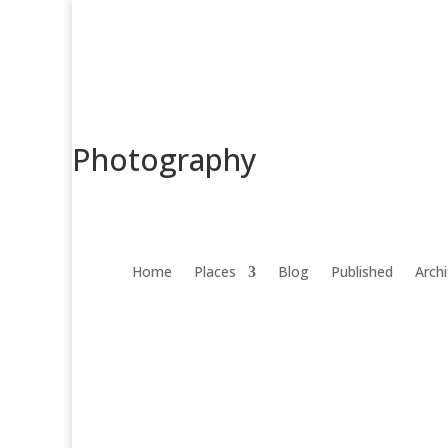
Photography
Home
Places
Blog
Published
Arch