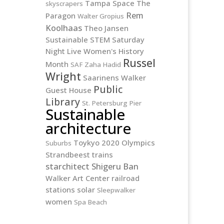
Tampa
Space
The
skyscrapers
Rem
Paragon
Walter Gropius
Koolhaas
Theo Jansen
Sustainable
STEM
Saturday
Night Live
Women's History
Russel
Month
SAF
Zaha Hadid
Wright
Saarinens
Walker
Public
Guest House
Library
St. Petersburg Pier
Sustainable
architecture
Toykyo 2020 Olympics
Suburbs
Strandbeest
trains
starchitect
Shigeru Ban
Walker Art Center
railroad
stations
solar
Sleepwalker
women
Spa Beach