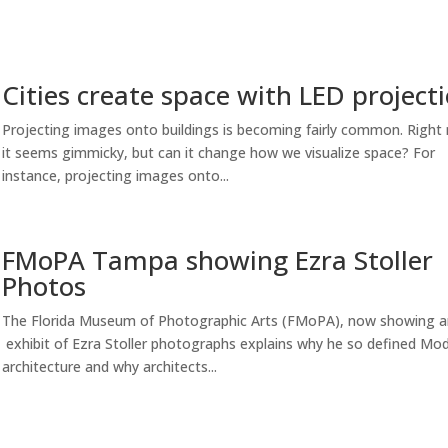
Cities create space with LED project
Projecting images onto buildings is becoming fairly common. Right
it seems gimmicky, but can it change how we visualize space? For
instance, projecting images onto...
FMoPA Tampa showing Ezra Stoller
Photos
The Florida Museum of Photographic Arts (FMoPA), now showing a
exhibit of Ezra Stoller photographs explains why he so defined Mo
architecture and why architects...