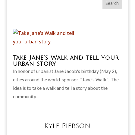
Take Jane’s Walk and tell your
urban story
In honor of urbanist Jane Jacob's birthday (May 2),
cities around the world sponsor "Jane's Walk". The
idea is to take a walk and tell a story about the
community...
Kyle Pierson