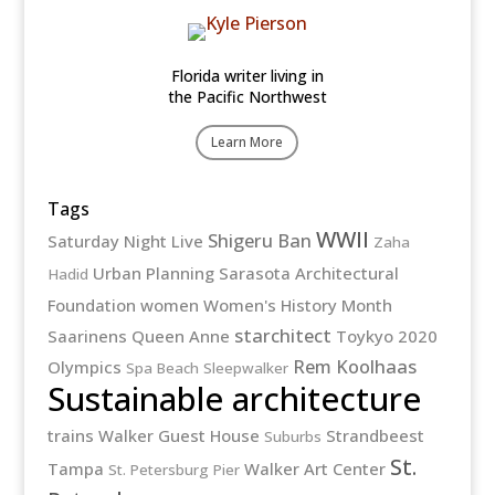
Florida writer living in
the Pacific Northwest
Learn More
Tags
WWII
Shigeru Ban
Saturday Night Live
Zaha
Urban Planning
Sarasota Architectural
Hadid
Foundation
women
Women's History Month
starchitect
Saarinens
Queen Anne
Toykyo 2020
Rem Koolhaas
Olympics
Spa Beach
Sleepwalker
Sustainable architecture
trains
Walker Guest House
Strandbeest
Suburbs
St.
Tampa
Walker Art Center
St. Petersburg Pier