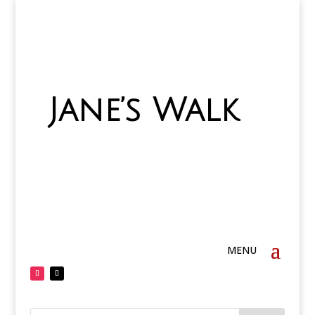
Jane’s Walk