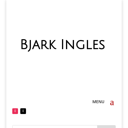
Bjark Ingles