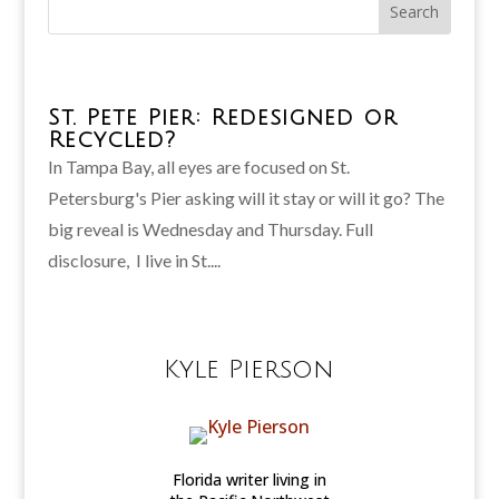
St. Pete Pier: Redesigned or
Recycled?
In Tampa Bay, all eyes are focused on St.
Petersburg's Pier asking will it stay or will it go? The
big reveal is Wednesday and Thursday. Full
disclosure, I live in St....
Kyle Pierson
Florida writer living in