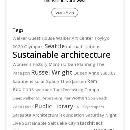
the Pacific Northwest
Learn More
Tags
Walker Guest House
Walker Art Center
Toykyo
Seattle
2020 Olympics
railroad stations
Sustainable architecture
Women's History Month
Urban Planning
The
Russel Wright
Paragon
Queen Anne
Suburbs
Rem
Saarinens
solar
Space
Theo Jansen
Koolhaas
Tampa
spectacle
Tuck Everlasting
women
Sleepwalker
St. Petersburg Pier
Spa Beach
Public Library
Zaha Hadid
SAF
skyscrapers
Sarasota Architectural Foundation
Saturday Night
starchitect
Live
Sustainable
Salt Lake City