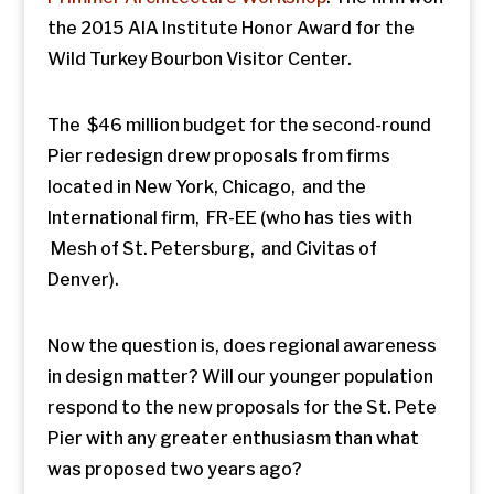
the 2015 AIA Institute Honor Award for the
Wild Turkey Bourbon Visitor Center.
The $46 million budget for the second-round
Pier redesign drew proposals from firms
located in New York, Chicago, and the
International firm, FR-EE (who has ties with
Mesh of St. Petersburg, and Civitas of
Denver).
Now the question is, does regional awareness
in design matter? Will our younger population
respond to the new proposals for the St. Pete
Pier with any greater enthusiasm than what
was proposed two years ago?