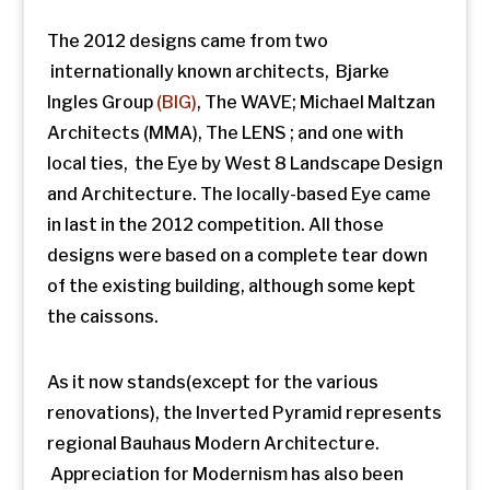
The 2012 designs came from two
internationally known architects, Bjarke
Ingles Group
(BIG)
, The WAVE; Michael Maltzan
Architects (MMA), The LENS ; and one with
local ties, the Eye by West 8 Landscape Design
and Architecture. The locally-based Eye came
in last in the 2012 competition. All those
designs were based on a complete tear down
of the existing building, although some kept
the caissons.
As it now stands(except for the various
renovations), the Inverted Pyramid represents
regional Bauhaus Modern Architecture.
Appreciation for Modernism has also been