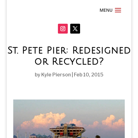
St. Pete Pier: Redesigned
or Recycled?
by
Kyle Pierson
|
Feb 10, 2015