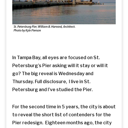
In Tampa Bay, all eyes are focused on St.
Petersburg’s Pier asking will it stay or will it
go? The big reveal is Wednesday and
Thursday. Full disclosure, I live in St.
Petersburg and I’ve studied the Pier.
For the second time in 5 years, the city is about
to reveal the short list of contenders for the
Pier redesign. Eighteen months ago, the city