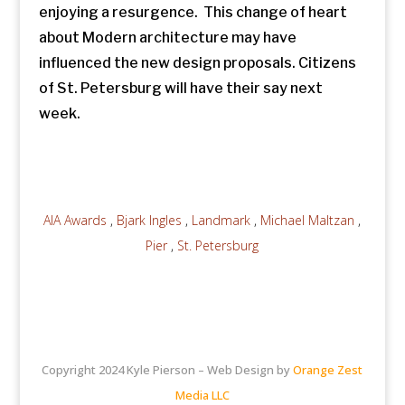
enjoying a resurgence. This change of heart
about Modern architecture may have
influenced the new design proposals. Citizens
of St. Petersburg will have their say next
week.
AIA Awards
,
Bjark Ingles
,
Landmark
,
Michael Maltzan
,
Pier
,
St. Petersburg
Copyright 2024 Kyle Pierson – Web Design by
Orange Zest
Media LLC