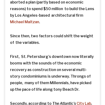
aborted a plan (partly based on economic
reasons) to spend $50 million to build the Lens
by Los Angeles-based architectural firm
Michael Maltzan
.
Since then, two factors could shift the weight
of the variables.
First, St. Petersburg’s downtown now literally
booms with the sounds of the economic
recovery as construction on several multi-
story condominiums is underway. Throngs of
people, many of them Millennials, have picked
up the pace of life along tony Beach Dr.
Secondly, according to
The
Atlantic’s
City Lab
,