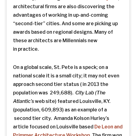
architectural firms are also discovering the
advantages of working in up-and-coming
“second-tier” cities. And some are picking up
awards based on regional designs. Many of
these architects are Millennials new
in practice.
On a global scale, St. Pete is a speck; on a
national scale it is a small city; it may not even
approach second tier status ( in 2013 the
population was 249,688).
City Lab (The
Atlantic’s
web site) featured Louisville, KY.
(population, 609,893) as an example of a
second tier city. Amanda Kolson Hurley’s
article focused on Louisville based
De Leon and
Primmer Architecture Workshop
. The firm won