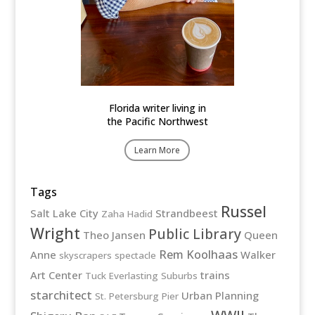
Florida writer living in
the Pacific Northwest
Learn More
Tags
Russel
Salt Lake City
Strandbeest
Zaha Hadid
Wright
Public Library
Theo Jansen
Queen
Rem Koolhaas
Anne
Walker
skyscrapers
spectacle
Art Center
trains
Tuck Everlasting
Suburbs
starchitect
Urban Planning
St. Petersburg Pier