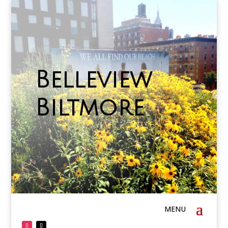
Belleview
Biltmore