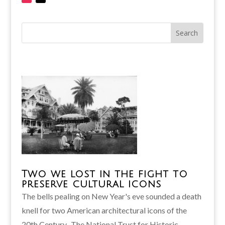
Two we lost in the fight to
preserve cultural icons
The bells pealing on New Year's eve sounded a death
knell for two American architectural icons of the
20th Century. The National Trust for Historic