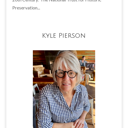
Preservation...
Kyle Pierson