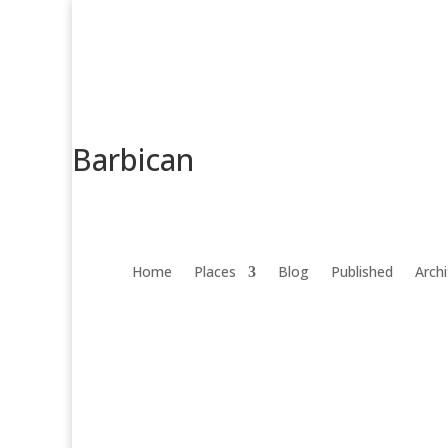
Barbican
Home
Places
Blog
Published
Arch