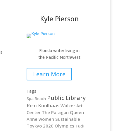
Kyle Pierson
Florida writer living in
it
the Pacific Northwest
Learn More
Tags
Public Library
Spa Beach
Rem Koolhaas
Walker Art
Center
The Paragon
Queen
Anne
women
Sustainable
Toykyo 2020 Olympics
Tuck