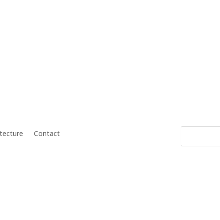
itecture
Contact