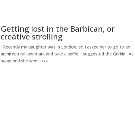
Getting lost in the Barbican, or
creative strolling
Recently my daughter was in London, so I asked her to go to an
architectural landmark and take a selfie. I suggested the Gerkin. As 
happened she went to a...