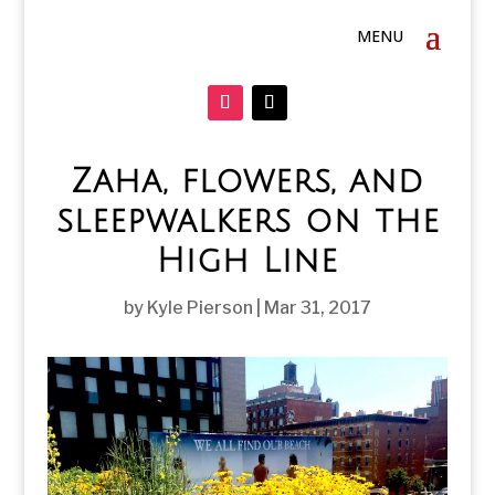
Zaha, flowers, and
sleepwalkers on the
High Line
by
Kyle Pierson
|
Mar 31, 2017