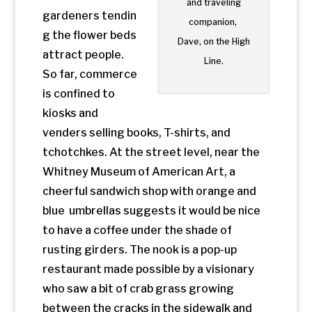
to have a coffee under the shade of
rusting girders. The nook is a pop-up
restaurant made possible by a visionary
who saw a bit of crab grass growing
between the cracks in the sidewalk and
imagined a full blown park.
Architecture
,
NYC
,
Parks
Copyright 2024 Kyle Pierson – Web Design by
Orange Zest