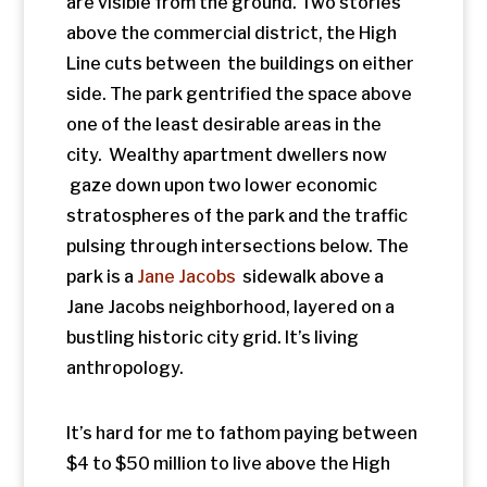
anthropology.
It’s hard for me to fathom paying between
$4 to $50 million to live above the High
Line.But that’s what people are paying to
buy into starchitect Zaha Hadid designed
th,
residences on 520 West 28
Certainly, if
you spend that kind of money, a park
should come with the deal. The wealthy
are the beneficiaries of a fascinating thing
happening all along the Eastern Seaboard.
A new generation has moved in and is
repurposing dilapidated old architecture
and infrastructure and making something
trendy and desirable. But who was
displaced? Were did they go?