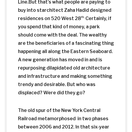
The old spur of the New York Central
Railroad metamorphosed in two phases
between 2006 and 2012. In that six-year
span, the many gardens along the park
have flourished; young trees defy logic
and thrive in the planters between the
rails of old tracks. Native plant species,
some call them weeds, sprout between
the concrete and the rusty steel.
City dwellers
need a respite