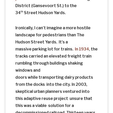
from the docks into the city. In 2003,
skeptical urban planners ventured into
this adaptive reuse project unsure that
this was a viable solution for a
decommissioned railroad. Thirteen years
later, this implausible idea is one of the
trendiest redevelopment sites in the city.
It’s first iteration was also an unlikely
success. It’s hard to believe that while
standing in the quiet above a busy
intersection we are now lifted out of the
world of frantic “getting and spending”
that William Wordsworth saw as the cost
of modernity in his poem
The World is Too
Much With Us.