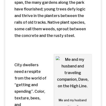
from the world of
“getting and
spending”. Color,
texture, bees,
Me and my husband
and
and traveling
gardeners tendin
companion,
g the flower beds
Dave, on the High
attract people.
Line.
So far, commerce
is confined to
kiosks and
venders selling books, T-shirts, and
tchotchkes. At the street level, near the
Whitney Museum of American Art, a
cheerful sandwich shop with orange and
blue umbrellas suggests it would be nice