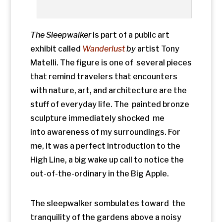
High Line, a big wake up call to notice the
out-of-the-ordinary in the Big Apple.
The sleepwalker sombulates toward the
tranquility of the gardens above a noisy
street in the Chelsea District. Even
though I know he’s not real, a twinge
of empathy bubbles up as I might relate to
awakening in public wearing only my
skivvies and asking
Where am I?
Nearby,
tired wayfarers have kicked off their
shoes and splash in the stream of water
running over the sidewalk.
We stroll along in a throng of humanity
while benches, water features,