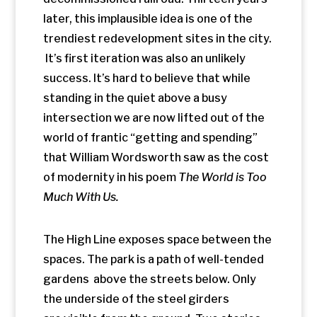
The High Line exposes space between the
spaces. The park is a path of well-tended
gardens above the streets below. Only
the underside of the steel girders
are visible from the ground. Two stories
above the commercial district, the High
Line cuts between the buildings on either
side. The park gentrified the space above
one of the least desirable areas in the
city. Wealthy apartment dwellers now
gaze down upon two lower economic
stratospheres of the park and the traffic
pulsing through intersections below. The
park is a
Jane Jacobs
sidewalk above a
Jane Jacobs neighborhood, layered on a
bustling historic city grid. It’s living