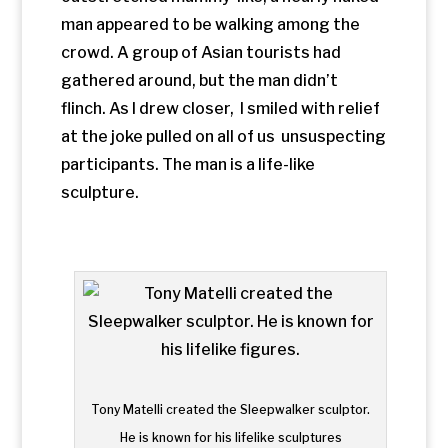
Tony Matelli created the Sleepwalker sculptor.
He is known for his lifelike sculptures
The Sleepwalker
is part of a public art
exhibit called
Wanderlust
by
artist Tony
Matelli. The figure is one of several pieces
that remind travelers that encounters
with nature, art, and architecture are the
stuff of everyday life. The painted bronze
sculpture immediately shocked me
into awareness of my surroundings. For
me, it was a perfect introduction to the