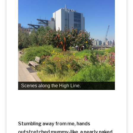
Stumbling away from me, hands
outstretched mummy-like, a nearly naked
man appeared to be walking among the
crowd. A group of Asian tourists had
gathered around, but the man didn’t
flinch. As I drew closer, I smiled with relief
at the joke pulled on all of us unsuspecting
participants. The man is a life-like
sculpture.