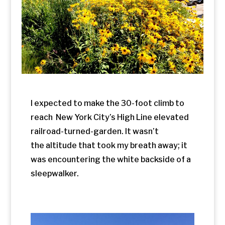
I expected to make the 30-foot climb to
reach New York City’s High Line elevated
railroad-turned-garden. It wasn’t
the altitude that took my breath away; it
was encountering the white backside of a
sleepwalker.
Scenes along the High Line.