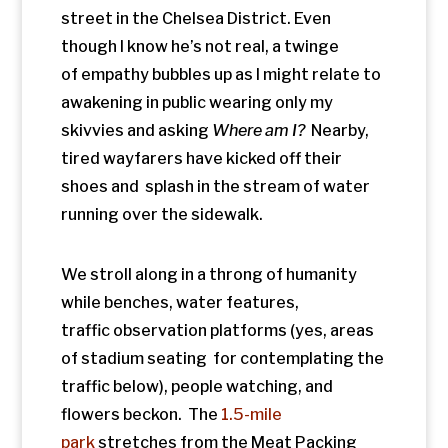
traffic observation platforms (yes, areas
of stadium seating for contemplating the
traffic below), people watching, and
flowers beckon. The
1.5-mile
park
stretches from the Meat Packing
District (Gansevoort St.) to the
th
34
Street Hudson Yards.
Ironically, I can’t imagine a more hostile
landscape for pedestrians than The
Hudson Street Yards. It’s a
massive parking lot for trains.
In 1934
, the
tracks carried an elevated freight train
rumbling through buildings shaking
windows and
doors while transporting dairy products