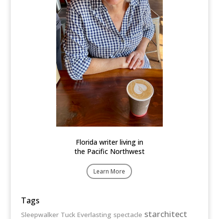
Florida writer living in
the Pacific Northwest
Learn More
Tags
starchitect
Sleepwalker
Tuck Everlasting
spectacle