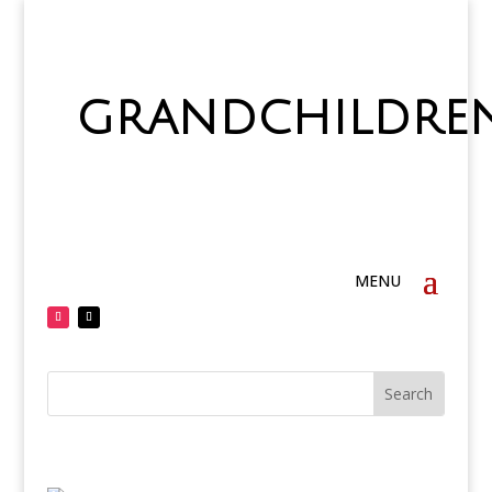
grandchildre