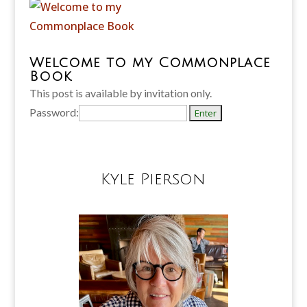
Welcome to my Commonplace
Book
This post is available by invitation only.
Password:
Kyle Pierson