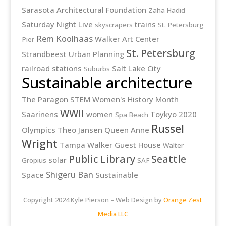
Sarasota Architectural Foundation
Zaha Hadid
Saturday Night Live
trains
skyscrapers
St. Petersburg
Rem Koolhaas
Walker Art Center
Pier
St. Petersburg
Strandbeest
Urban Planning
railroad stations
Salt Lake City
Suburbs
Sustainable architecture
The Paragon
STEM
Women's History Month
WWII
Saarinens
women
Toykyo 2020
Spa Beach
Russel
Olympics
Theo Jansen
Queen Anne
Wright
Tampa
Walker Guest House
Walter
Public Library
Seattle
solar
Gropius
SAF
Shigeru Ban
Space
Sustainable
Copyright 2024 Kyle Pierson – Web Design by
Orange Zest
Media LLC