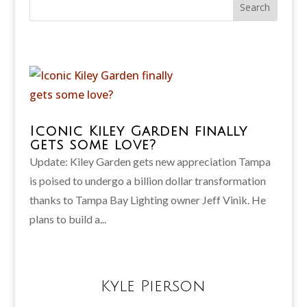
Iconic Kiley Garden finally
gets some love?
Update: Kiley Garden gets new appreciation Tampa
is poised to undergo a billion dollar transformation
thanks to Tampa Bay Lighting owner Jeff Vinik. He
plans to build a...
Kyle Pierson