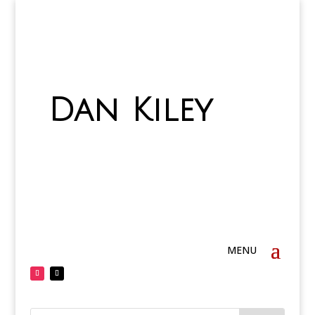
Dan Kiley