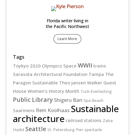
Florida writer living in
the Pacific Northwest
Learn More
Tags
WWII
Toykyo 2020 Olympics
Space
trains
Sarasota Architectural Foundation
Tampa
The
Paragon
Sustainable
Theo Jansen
Walker Guest
House
Women's History Month
Tuck Everlasting
Public Library
Shigeru Ban
Spa Beach
Sustainable
Rem Koolhaas
Saarinens
architecture
railroad stations
Zaha
Seattle
Hadid
St. Petersburg Pier
spectacle