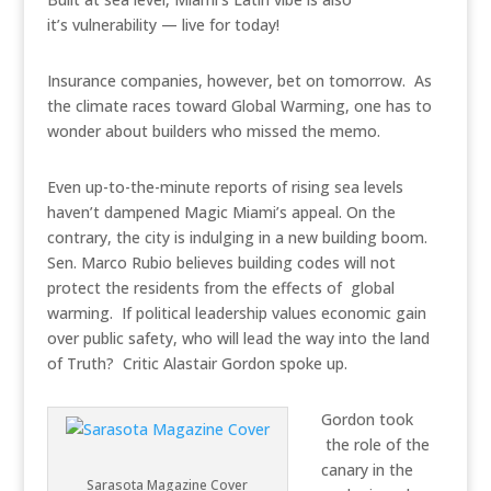
it’s vulnerability — live for today!
Insurance companies, however, bet on tomorrow. As
the climate races toward Global Warming, one has to
wonder about builders who missed the memo.
Even up-to-the-minute reports of rising sea levels
haven’t dampened Magic Miami’s appeal. On the
contrary, the city is indulging in a new building boom.
Sen. Marco Rubio believes building codes will not
protect the residents from the effects of global
warming. If political leadership values economic gain
over public safety, who will lead the way into the land
of Truth? Critic Alastair Gordon spoke up.
Gordon took
the role of the
canary in the
Sarasota Magazine Cover