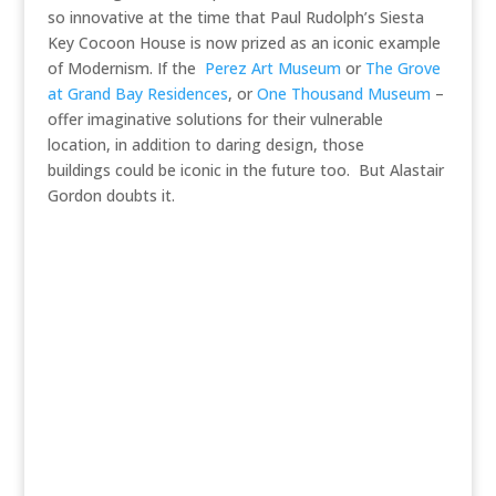
so innovative at the time that Paul Rudolph’s Siesta
Key Cocoon House is now prized as an iconic example
of Modernism. If the
Perez Art Museum
or
The Grove
at Grand Bay Residences
, or
One Thousand Museum
–
offer imaginative solutions for their vulnerable
location, in addition to daring design, those
buildings could be iconic in the future too. But Alastair
Gordon doubts it.