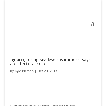
Ignoring rising sea levels is immoral says
architectural critic
by
Kyle Pierson
|
Oct 23, 2014
Built at sea level, Miami’s Latin vibe is also