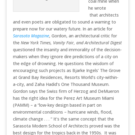
coal mine when
he wrote
that architects
and even poets are obligated to sound a warning to
prepare now for our watery future. In an article for
Sarasota Magazine
, Gordon, an architectural critic for
the
New York Times, Vanity Fair, and Architectural Digest
questioned the insanity and immorality of the decision-
makers when they ignore dire predictions of a city on
the edge of drowning. He questions the wisdom of
encouraging such projects as Bjarke Ingels’ The Grove
at Grand Bay Residences, Resorts World’s city-within-
a-city, and Zaha Hadid’s One Thousand Museum.
Gordon says the Swiss firm of Herzog and DeMueron
has the right idea for the Perez Art Museum Miami
(PAMM) – a “low-key design based in part on
environmental conditions – hurricane winds, flood,
climate change . . . “ It’s the same concept that the
Sarasota Modern School of Architects proved was the
best design for the tropics back in the 1950s. It was