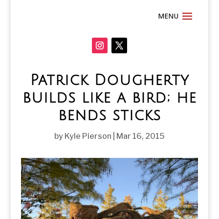
Patrick Dougherty
builds like a bird; he
bends sticks
by
Kyle Pierson
|
Mar 16, 2015