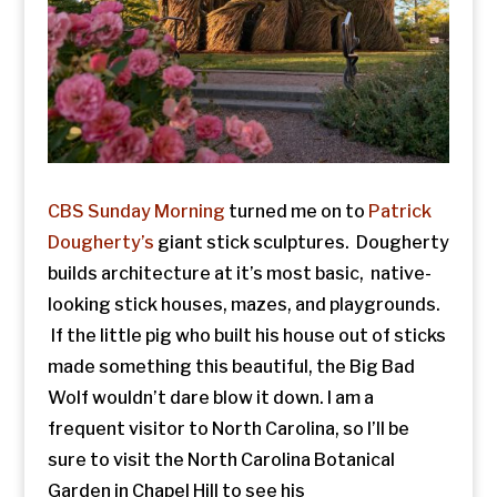
CBS Sunday Morning
turned me on to
Patrick
Dougherty’s
giant stick sculptures. Dougherty
builds architecture at it’s most basic, native-
looking stick houses, mazes, and playgrounds.
If the little pig who built his house out of sticks
made something this beautiful, the Big Bad
Wolf wouldn’t dare blow it down. I am a
frequent visitor to North Carolina, so I’ll be
sure to visit the North Carolina Botanical
Garden in Chapel Hill to see his