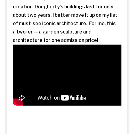
creation. Dougherty’s buildings last for only
about two years. I better move it up on my list
of must-see iconic architecture. For me, this
a twofer — a garden sculpture and
architecture for one admission price!