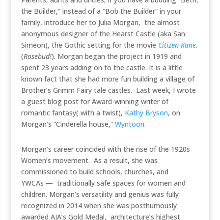
the Builder,” instead of a “Bob the Builder” in your
family, introduce her to Julia Morgan, the almost
anonymous designer of the Hearst Castle (aka San
Simeon), the Gothic setting for the movie
Citizen Kane
.
(
Rosebud!
). Morgan began the project in 1919 and
spent 23 years adding on to the castle. It is a little
known fact that she had more fun building a village of
Brother’s Grimm Fairy tale castles. Last week, I wrote
a guest blog post for Award-winning writer of
romantic fantasy( with a twist),
Kathy Bryson
, on
Morgan’s “Cinderella house,”
Wyntoon
.
Morgan’s career coincided with the rise of the 1920s
Women’s movement. As a result, she was
commissioned to build schools, churches, and
YWCAs — traditionally safe spaces for women and
children. Morgan’s versatility and genius was fully
recognized in 2014 when she was posthumously
awarded AIA’s Gold Medal, architecture’s highest