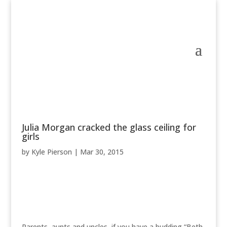
Julia Morgan cracked the glass ceiling for
girls
by
Kyle Pierson
|
Mar 30, 2015
Parents, aunts and uncles, if you have a budding “Beth,