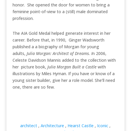
honor. She opened the door for women to bring a
feminine point-of-view to a (still) male dominated
profession.
The AIA Gold Medal helped generate interest in her
career. Before that, in 1990, Ginger Wadsworth
published a a biography of Morgan for young
adults,
Julia Morgan: Architect of Dreams. I
n 2006,
Celeste Davidson Mannis added to the collection with
her picture book,
Julia Morgan Built a Castle
with
illustrations by Miles Hyman. If you have or know of a
young sister builder, give her a role model. She’ll need
one, there are so few.
architect
,
Architecture
,
Hearst Castle
,
Iconic
,