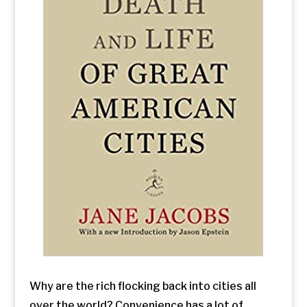
Why are the rich flocking back into cities all
over the world? Convenience has a lot of