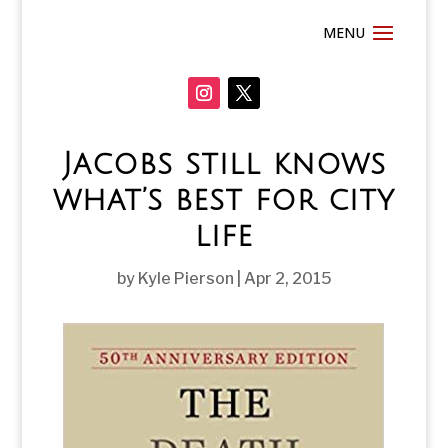
Jacobs still knows
what’s best for city
life
by
Kyle Pierson
|
Apr 2, 2015