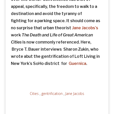
appeal, specifically, the freedom to walk to a
destination and avoid the tyranny of
fighting for a parking space. It should come as
no surprise that urban theorist
Jane Jacobs’s
work
The Death and Life of Great American
Cities
is now commonly referenced. Here,
Bryce T. Bauer interviews Sharon Zukin, who
wrote abut the gentrification of Loft Living in
New York’s SoHo district for
Guernica
.
Cities
,
gentrification
,
Jane Jacobs