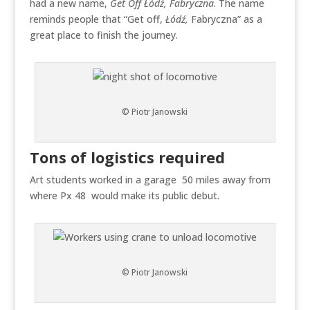
had a new name,
Get Off
Łódź
, Fabryczna
. The name
reminds people that “Get off,
Łódź
,
Fabryczna” as a
great place to finish the journey.
© Piotr Janowski
Tons of logistics required
Art students worked in a garage 50 miles away from
where Px 48 would make its public debut.
© Piotr Janowski