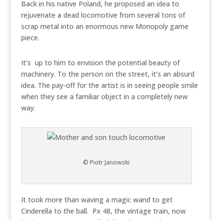
Back in his native Poland, he proposed an idea to
rejuvenate a dead locomotive from several tons of
scrap metal into an enormous new Monopoly game
piece.
It’s up to him to envision the potential beauty of
machinery. To the person on the street, it’s an absurd
idea. The pay-off for the artist is in seeing people smile
when they see a familiar object in a completely new
way.
© Piotr Janowski
It took more than waving a magic wand to get
Cinderella to the ball. Px 48, the vintage train, now