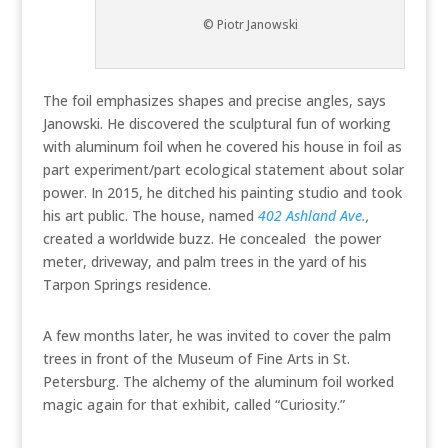
© Piotr Janowski
The foil emphasizes shapes and precise angles, says
Janowski. He discovered the sculptural fun of working
with aluminum foil when he covered his house in foil as
part experiment/part ecological statement about solar
power. In 2015, he ditched his painting studio and took
his art public. The house, named
402 Ashland Ave.
,
created a worldwide buzz. He concealed the power
meter, driveway, and palm trees in the yard of his
Tarpon Springs residence.
A few months later, he was invited to cover the palm
trees in front of the Museum of Fine Arts in St.
Petersburg. The alchemy of the aluminum foil worked
magic again for that exhibit, called “Curiosity.”