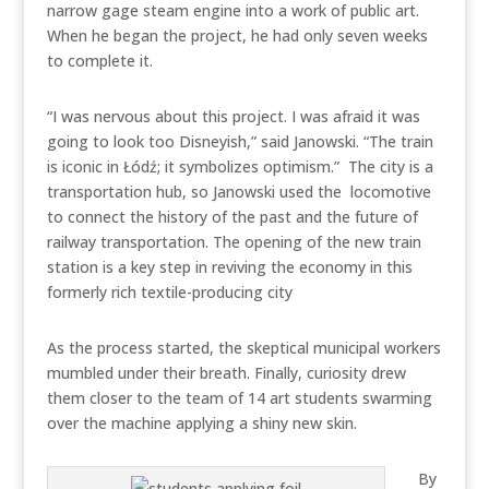
narrow gage steam engine into a work of public art.
When he began the project, he had only seven weeks
to complete it.
“I was nervous about this project. I was afraid it was
going to look too Disneyish,” said Janowski. “The train
is iconic in Łódź; it symbolizes optimism.” The city is a
transportation hub, so Janowski used the locomotive
to connect the history of the past and the future of
railway transportation. The opening of the new train
station is a key step in reviving the economy in this
formerly rich textile-producing city
As the process started, the skeptical municipal workers
mumbled under their breath. Finally, curiosity drew
them closer to the team of 14 art students swarming
over the machine applying a shiny new skin.
By