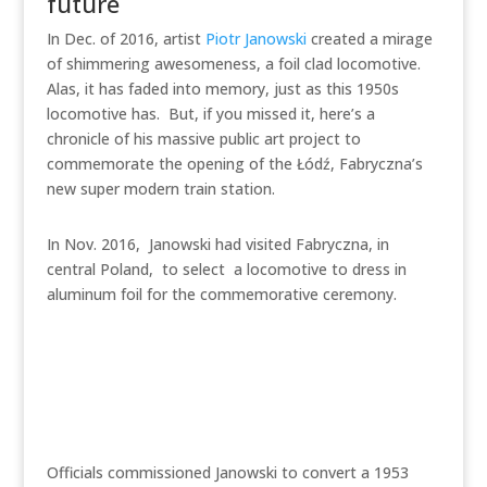
future
In Dec. of 2016, artist
Piotr Janowski
created a mirage
of shimmering awesomeness, a foil clad locomotive.
Alas, it has faded into memory, just as this 1950s
locomotive has. But, if you missed it, here’s a
chronicle of his massive public art project to
commemorate the opening of the Łódź, Fabryczna’s
new super modern train station.
In Nov. 2016, Janowski had visited Fabryczna, in
central Poland, to select a locomotive to dress in
aluminum foil for the commemorative ceremony.
Officials commissioned Janowski to convert a 1953