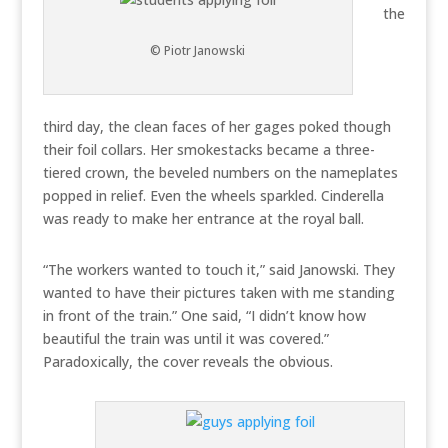
the
© Piotr Janowski
third day, the clean faces of her gages poked though
their foil collars. Her smokestacks became a three-
tiered crown, the beveled numbers on the nameplates
popped in relief. Even the wheels sparkled. Cinderella
was ready to make her entrance at the royal ball.
“The workers wanted to touch it,” said Janowski. They
wanted to have their pictures taken with me standing
in front of the train.” One said, “I didn’t know how
beautiful the train was until it was covered.”
Paradoxically, the cover reveals the obvious.