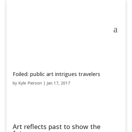
Foiled: public art intrigues travelers
by
Kyle Pierson
|
Jan 17, 2017
Art reflects past to show the