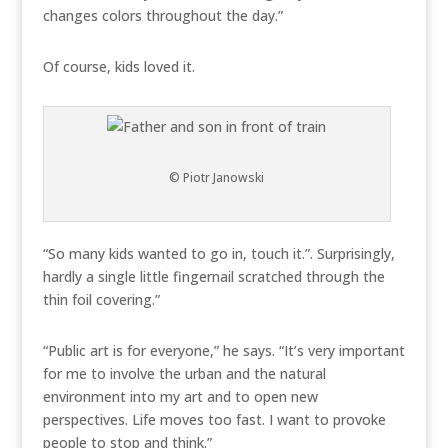
changes colors throughout the day.”
Of course, kids loved it.
© Piotr Janowski
“So many kids wanted to go in, touch it.”. Surprisingly,
hardly a single little fingernail scratched through the
thin foil covering.”
“Public art is for everyone,” he says. “It’s very important
for me to involve the urban and the natural
environment into my art and to open new
perspectives. Life moves too fast. I want to provoke
people to stop and think.”