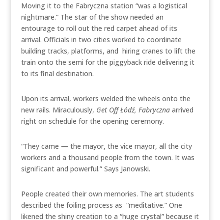
Moving it to the Fabryczna station “was a logistical
nightmare.” The star of the show needed an
entourage to roll out the red carpet ahead of its
arrival. Officials in two cities worked to coordinate
building tracks, platforms, and hiring cranes to lift the
train onto the semi for the piggyback ride delivering it
to its final destination.
Upon its arrival, workers welded the wheels onto the
new rails. Miraculously,
Get Off
Łódź
, Fabryczna
arrived
right on schedule for the opening ceremony.
“They came — the mayor, the vice mayor, all the city
workers and a thousand people from the town. It was
significant and powerful.” Says Janowski.
People created their own memories. The art students
described the foiling process as “meditative.” One
likened the shiny creation to a “huge crystal” because it